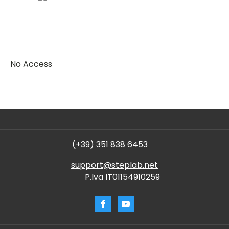
No Access
(+39) 351 838 6453
support@steplab.net
P.Iva IT01154910259