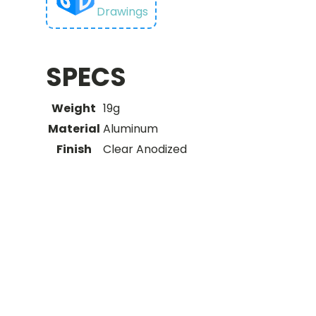
Drawings
SPECS
Weight
19g
Material
Aluminum
Finish
Clear Anodized
You may
also like…
Related