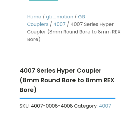
Home
/
gb_motion
/
GB
Couplers
/
4007
/ 4007 Series Hyper
Coupler (8mm Round Bore to 8mm REX
Bore)
4007 Series Hyper Coupler
(8mm Round Bore to 8mm REX
Bore)
SKU:
4007-0008-4008
Category:
4007