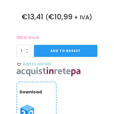
€
13,41
€
10,99
(
+ IVA)
100 in stock
4007
ADD TO BASKET
Series
Hyper
Add to wishlist
Coupler
(8mm
Round
Bore
to
8mm
Download
REX
Bore)
quantity