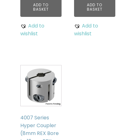
ADD TO
ADD TO
BASKET
BASKET
Add to
Add to
wishlist
wishlist
4007 Series
Hyper Coupler
(8mm REX Bore