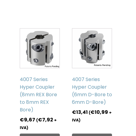
products
4007 Series
4007 Series
Hyper Coupler
Hyper Coupler
(8mm REX Bore
(6mm D-Bore to
to 8mm REX
6mm D-Bore)
Bore)
€
13,41
€
10,99
(
+
€
9,67
€
7,92
(
+
IVA)
IVA)