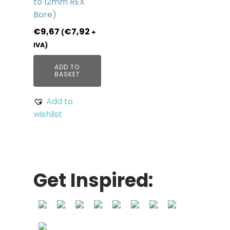
to 12mm REX
Bore)
€
9,67
€
7,92
(
+
IVA)
ADD TO
BASKET
Add to
wishlist
Get Inspired: