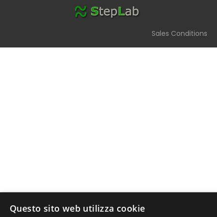
Sales Conditions
StepLab Assistant
Ask me which component you need
Questo sito web utilizza cookie