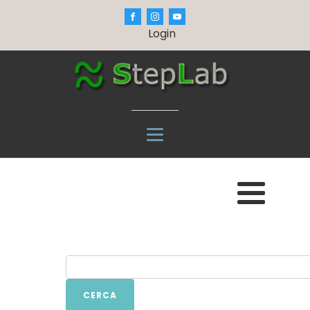
Login
CERCA