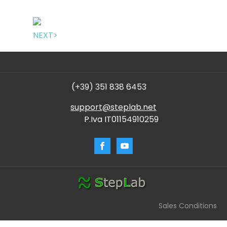
NEXT>
(+39) 351 838 6453
support@steplab.net
P.Iva IT01154910259
Sales Conditions