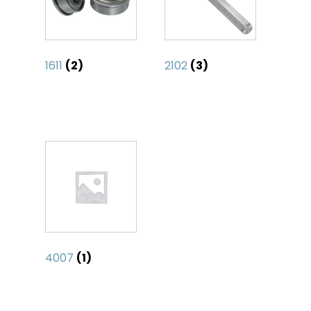
1611
(2)
2102
(3)
4007
(1)