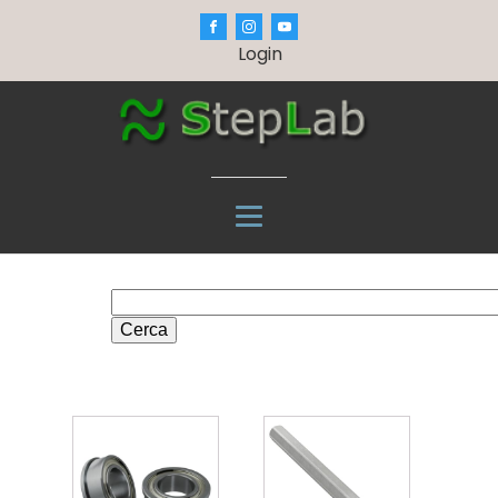
Login
Cerca