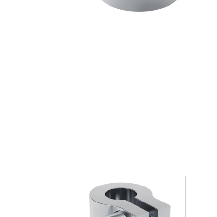
You may als
Related pro