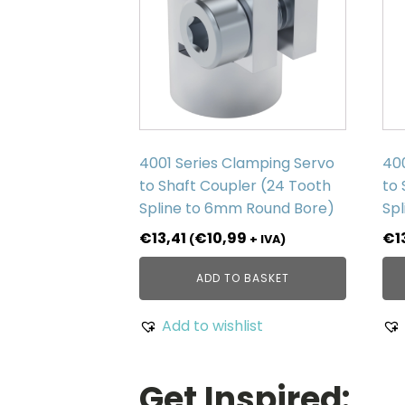
4001 Series Clamping Servo
40
to Shaft Coupler (24 Tooth
to 
Spline to 6mm Round Bore)
Spl
€
13,41
€
10,99
€
1
(
+ IVA)
ADD TO BASKET
Add to wishlist
Get Inspired: