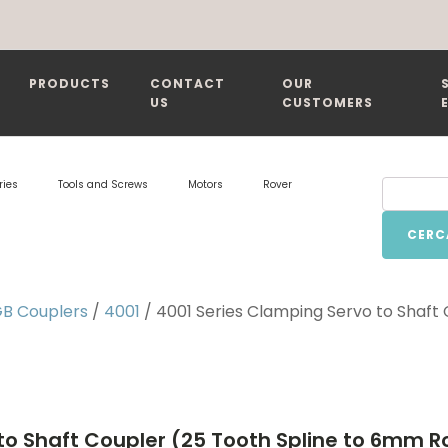
PRODUCTS
CONTACT
OUR
US
CUSTOMERS
ries
Tools and Screws
Motors
Rover
CERC
B Couplers
/
4001
/ 4001 Series Clamping Servo to Shaft
to Shaft Coupler (25 Tooth Spline to 6mm 