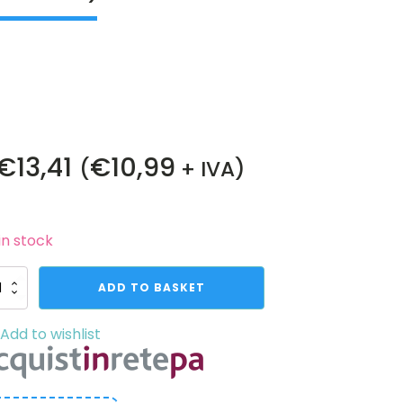
€
13,41
€
10,99
(
+ IVA)
in stock
1
ADD TO BASKET
es
mping
Add to wishlist
vo
ft
pler