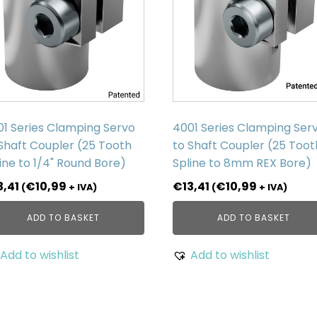
01 Series Clamping Servo
4001 Series Clamping Ser
Shaft Coupler (25 Tooth
to Shaft Coupler (25 Toot
ine to 1/4" Round Bore)
Spline to 8mm REX Bore)
3,41
€
10,99
€
13,41
€
10,99
(
+ IVA)
(
+ IVA)
ADD TO BASKET
ADD TO BASKET
Add to wishlist
Add to wishlist