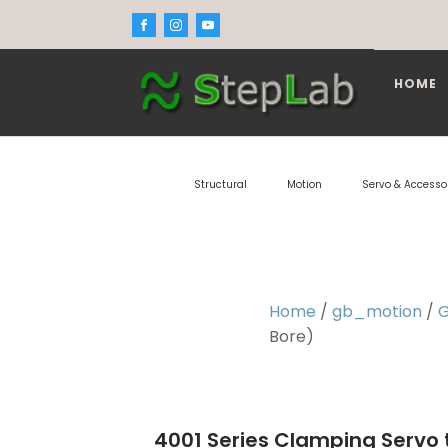
HOME
Structural
Motion
Servo & Accesso
Home
/
gb_motion
/
G
Bore)
4001 Series Clamping Servo 