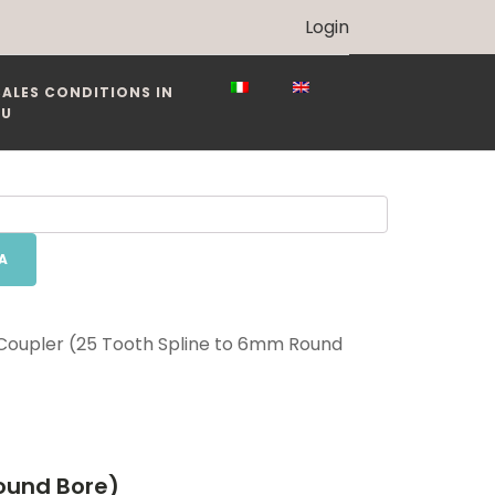
Login
SALES CONDITIONS IN
EU
A
 Coupler (25 Tooth Spline to 6mm Round
Round Bore)