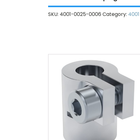
SKU:
4001-0025-0006
Category:
4001