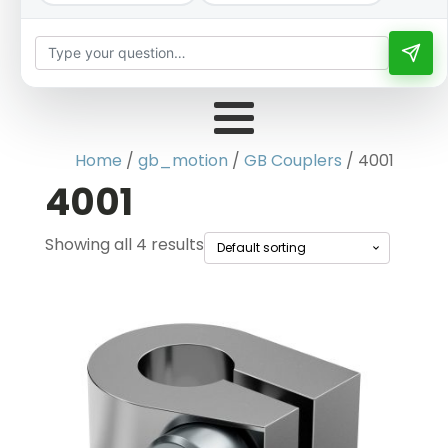
Home
/
gb_motion
/
GB Couplers
/ 4001
4001
Showing all 4 results