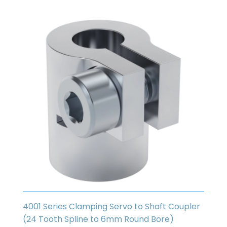
4001 Series Clamping Servo to Shaft Coupler
(24 Tooth Spline to 6mm Round Bore)