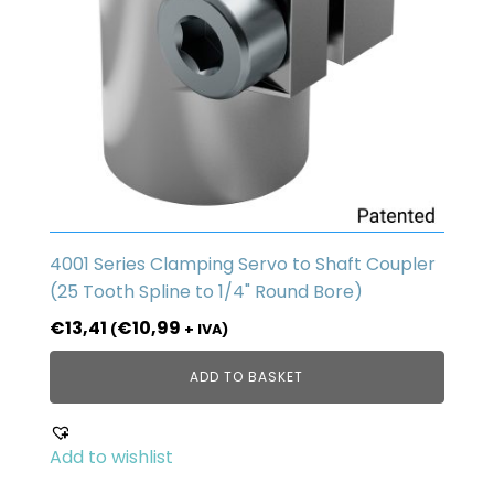
4001 Series Clamping Servo to Shaft Coupler
(25 Tooth Spline to 1/4" Round Bore)
€
13,41
€
10,99
(
+ IVA)
ADD TO BASKET
Add to wishlist