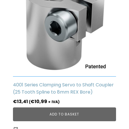
4001 Series Clamping Servo to Shaft Coupler
(25 Tooth Spline to 8mm REX Bore)
€
13,41
€
10,99
(
+ IVA)
ADD TO BASKET