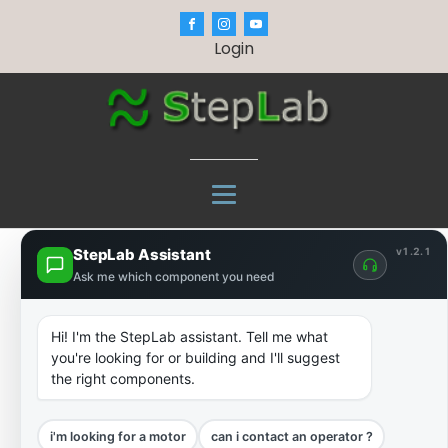
Login
StepLab Assistant
v1.2.1
Ask me which component you need
Hi! I'm the StepLab assistant. Tell me what
you're looking for or building and I'll suggest
the right components.
i'm looking for a motor
can i contact an operator ?