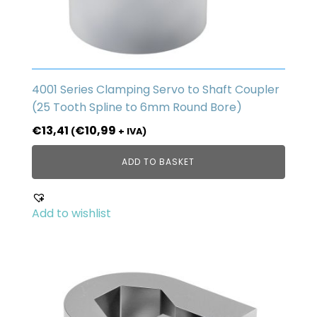
4001 Series Clamping Servo to Shaft Coupler
(25 Tooth Spline to 6mm Round Bore)
€
13,41
€
10,99
(
+ IVA)
ADD TO BASKET
Add to wishlist