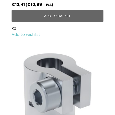
€
13,41
€
10,99
(
+ IVA)
ADD TO BASKET
Add to wishlist