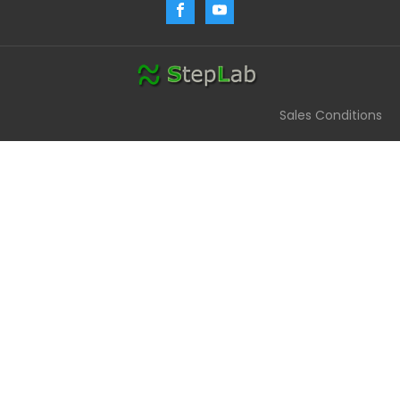
Sales Conditions