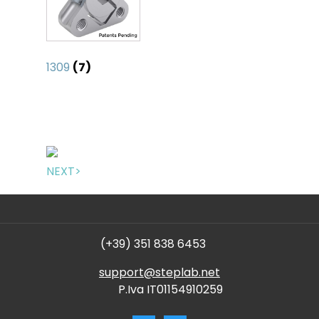
1309
(7)
NEXT>
(+39) 351 838 6453
support@steplab.net
P.Iva IT01154910259