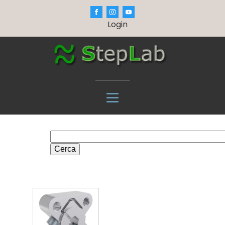
Login
Cerca