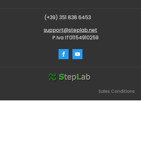
(+39) 351 838 6453
support@steplab.net
P.Iva IT01154910259
Sales Conditions