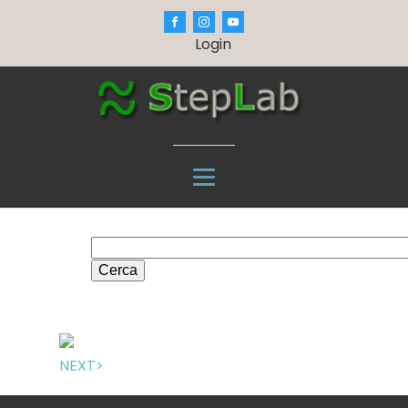
Login
Cerca
NEXT>