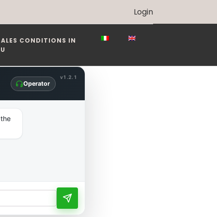
Login
SALES CONDITIONS IN
EU
v1.2.1
Operator
 the