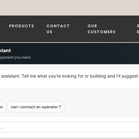
PRODUCTS
CONTACT
OUR
US
CUSTOMERS
stant
mponent you need
 assistant. Tell me what you're looking for or building and I'll suggest
or
can i contact an operator ?