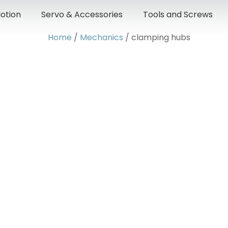
otion
Servo & Accessories
Tools and Screws
Home
/
Mechanics
/ clamping hubs