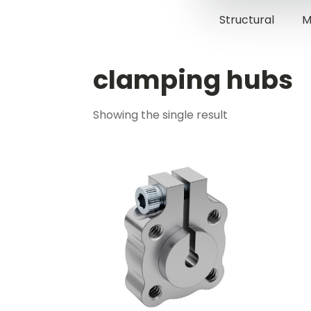
Structural
M
clamping hubs
Showing the single result