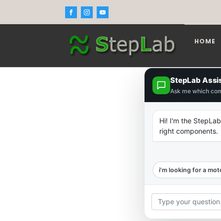
HOME
StepLab Assi
Ask me which co
Hi! I'm the StepLab
right components.
i'm looking for a mot