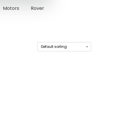
Motors
Rover