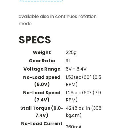
available also in continuos rotation
mode
SPECS
Weight
225g
Gear Ratio
9:1
Voltage Range
6V - 8.4V
No-Load Speed
1.53sec/60° (6.5
(6.0V)
RPM)
No-Load Speed
1.26sec/60° (7.9
(7.4V)
RPM)
Stall Torque (6.0-
4248 oz-in (306
7.4V)
kg.cm)
No-Load Current
260mA