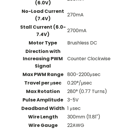
(6.0V)
No-Load Current
270mA
(7.4V)
Stall Current (6.0-
2700mA
7.4V)
Motor Type
Brushless DC
Direction with
Increasing PWM
Counter Clockwise
Signal
Max PWM Range
800-2200μsec
Travel per μsec
0.20°/µsec
Max Rotation
280° (0.77 Turns)
Pulse Amplitude
3-5V
Deadband Width
1 μsec
Wire Length
300mm (11.81")
Wire Gauge
22AWG