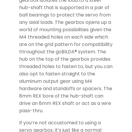
gearbox isolates the load to a steel
hub-shaft that is supported in a pair of
ball bearings to protect the servo from
any axial loads. The gearbox opens up a
world of mounting possibilities given the
M4 threaded holes on each side which
are on the grid pattern for compatibility
throughout the goBILDA® system. The
hub on the top of the gearbox provides
threaded holes to fasten to, but you can
also opt to fasten straight to the
aluminum output gear using M4
hardware and standoffs or spacers. The
8mm REX bore of the hub-shaft can
drive an 8mm REX shaft or act as a wire
pass-thru.
If you’re not accustomed to using a
servo gearbox, it’s just like a normal