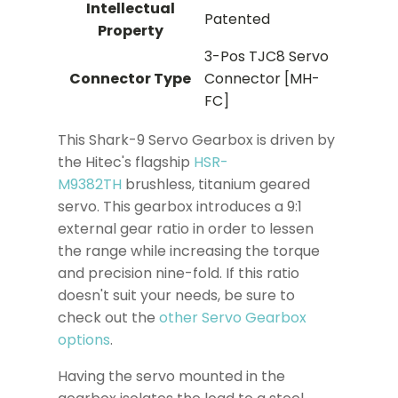
Intellectual
Patented
Property
3-Pos TJC8 Servo
Connector Type
Connector [MH-
FC]
This Shark-9 Servo Gearbox is driven by
the Hitec's flagship
HSR-
M9382TH
brushless, titanium geared
servo. This gearbox introduces a 9:1
external gear ratio in order to lessen
the range while increasing the torque
and precision nine-fold. If this ratio
doesn't suit your needs, be sure to
check out the
other Servo Gearbox
options
.
Having the servo mounted in the