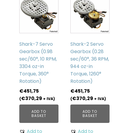
Shark-7 Servo
Shark-2 Servo
Gearbox (0.98
Gearbox (0.28
sec/60°, 10 RPM,
sec/60°, 36 RPM,
3304 oz-in
944 oz-in
Torque, 360°
Torque, 1260°
Rotation)
Rotation)
€
451,75
€
451,75
€
370,29
€
370,29
(
+ IVA)
(
+ IVA)
ADD TO
ADD TO
BASKET
BASKET
Add to
Add to