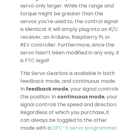
servo only larger. While the range and
torque might be greater than the
servos you’re used to, the control signal
is identical. It will simply plug into an R/C
receiver, an Arduino, Raspberry Pi, or
REV controller. Furthermore, since the
servo hasn’t been modified in any way, it
is FTC legal!
This Servo Gearbox is available in both
feedback mode, and continuous mode.
In
feedback mode
, your signal controls
the position. In
continuous mode
, your
signal controls the speed and direction.
Regardless of which you purchase, it
can always be toggled to the other
mode with a
DPC-11 servo programmer
.