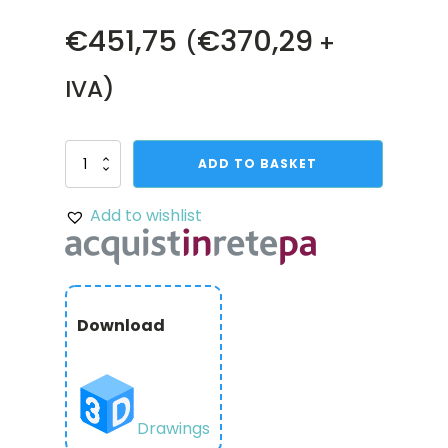
€
451,75
€
370,29
(
+
IVA)
Shark-
ADD TO BASKET
9
Servo
Add to wishlist
Gearbox
(1.26
sec/60°,
8
RPM,
4248
Download
oz-
in
Torque,
280°
Rotation)
quantity
Drawings