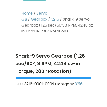
Home
/
Servo
GB
/
Gearbox
/
3216
/ Shark-9 Servo
Gearbox (1.26 sec/60°, 8 RPM, 4248 oz-
in Torque, 280° Rotation)
Shark-9 Servo Gearbox (1.26
sec/60°, 8 RPM, 4248 oz-in
Torque, 280° Rotation)
SKU:
3216-0001-0009
Category:
3216