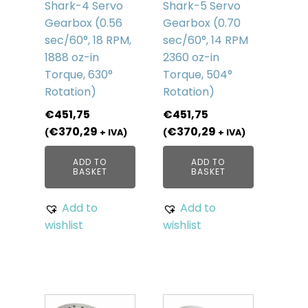
Shark-4 Servo
Shark-5 Servo
Gearbox (0.56
Gearbox (0.70
sec/60°, 18 RPM,
sec/60°, 14 RPM
1888 oz-in
2360 oz-in
Torque, 630°
Torque, 504°
Rotation)
Rotation)
€
451,75
€
451,75
€
370,29
€
370,29
(
+ IVA)
(
+ IVA)
ADD TO
ADD TO
BASKET
BASKET
Add to
Add to
wishlist
wishlist