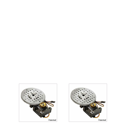
You may
also like…
Related
products