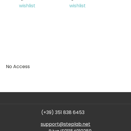
wishlist
wishlist
No Access
(+39) 351 838 6453
support@steplab.net