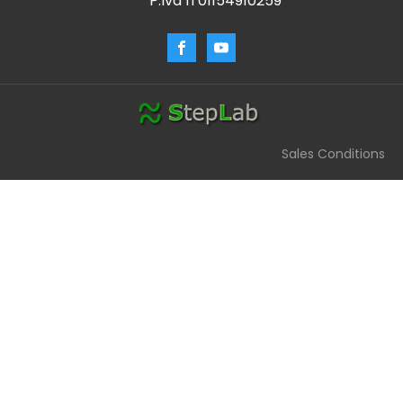
P.Iva IT01154910259
Sales Conditions