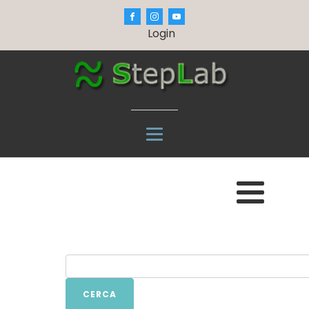
Login
CERCA